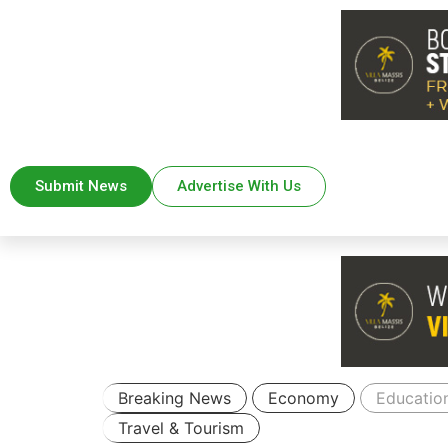
Submit News
Advertise With Us
Breaking News
Economy
Educatio
Travel & Tourism