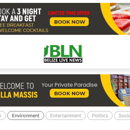
n
Environment
Entertainment
Politics
Socia