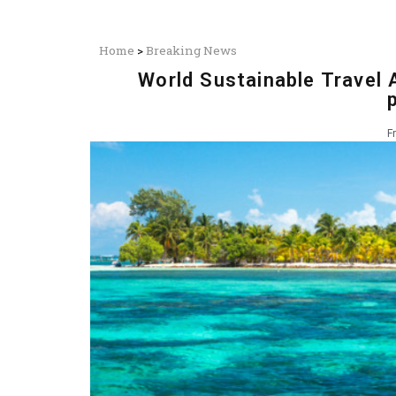
Home
>
Breaking News
World Sustainable Travel A
F