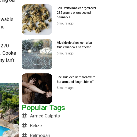
ding our
San Pedro man charged over
232 grams of suspected
cannabis
ewable
5 hours ago
the
Alcalde detains teen after
d 270
truck windows shattered
l. Cooke
5 hours ago
y isn’t
She shielded her throat with
her arm and fought him off
5 hours ago
Popular Tags
Armed Culprits
Belize
Belmopan