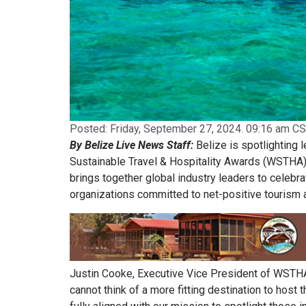
Posted:
Friday, September 27, 2024. 09:16 am CS
By Belize Live News Staff:
Belize is spotlighting 
Sustainable Travel & Hospitality Awards (WSTHA) 
brings together global industry leaders to celebra
organizations committed to net-positive tourism 
Justin Cooke, Executive Vice President of WSTHA,
cannot think of a more fitting destination to host