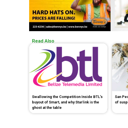
Read Also
Swallowing the Competition Inside BTL's
San Pe
buyout of Smart, and why Starlink is the
of sus
ghost at the table