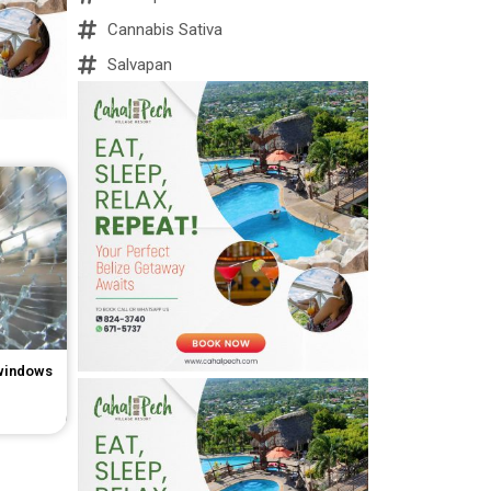
Cannabis Sativa
Salvapan
 windows