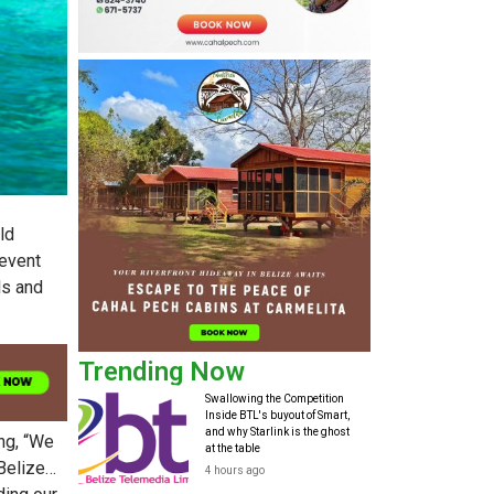
ld
 event
ls and
Trending Now
Swallowing the Competition
Inside BTL's buyout of Smart,
and why Starlink is the ghost
ng, “We
at the table
 Belize…
4 hours ago