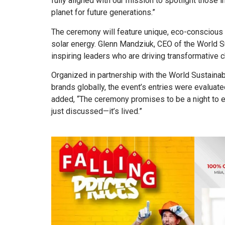
fully aligned with our mission to spotlight those 
planet for future generations.”
The ceremony will feature unique, eco-conscious
solar energy. Glenn Mandziuk, CEO of the World S
inspiring leaders who are driving transformative c
Organized in partnership with the World Sustainab
brands globally, the event’s entries were evalu
added, “The ceremony promises to be a night to exp
just discussed—it’s lived.”