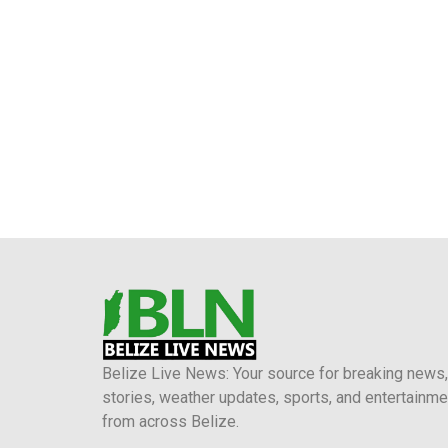
Belize Live News: Your source for breaking news,
stories, weather updates, sports, and entertainme
from across Belize.