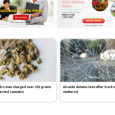
dro man charged over 232 grams
Alcalde detains teen after truck
pected cannabis
shattered