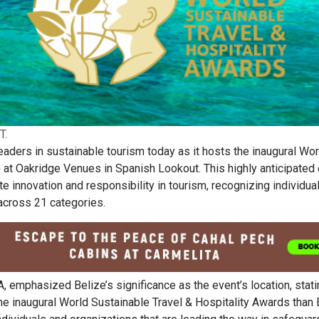
T.
leaders in sustainable tourism today as it hosts the inaugural Wor
at Oakridge Venues in Spanish Lookout. This highly anticipated
te innovation and responsibility in tourism, recognizing individua
across 21 categories.
 emphasized Belize’s significance as the event’s location, stati
 the inaugural World Sustainable Travel & Hospitality Awards than