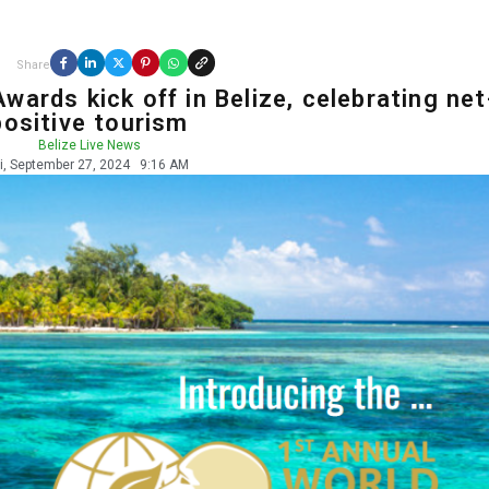
Share
wards kick off in Belize, celebrating net
positive tourism
Belize Live News
ri, September 27, 2024
9:16 AM