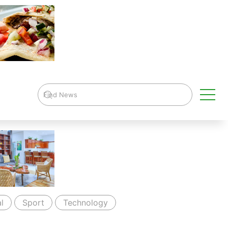
l
Sport
Technology