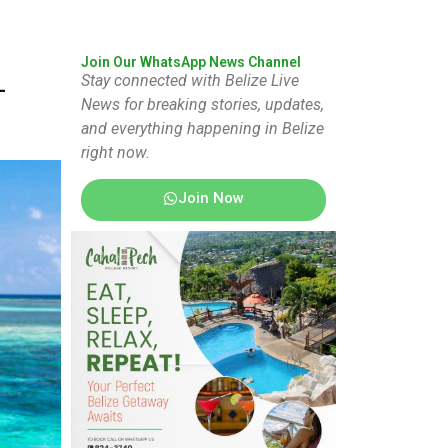
Join Our WhatsApp News Channel
Stay connected with Belize Live
-
News for breaking stories, updates,
and everything happening in Belize
right now.
Join Now