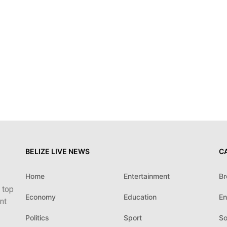
BELIZE LIVE NEWS
C
Home
Entertainment
Br
 top
Economy
Education
En
nt
Politics
Sport
So