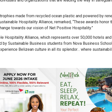
individuals and organizations that are leading the way in safeguar
 trophies made from recycled ocean plastic and powered by ren
ustainable Hospitality Alliance, remarked, “These awards honor 
hange towards our vision of Net Positive Hospitality.”
le Hospitality Alliance, which represents over 50,000 hotels an
ated by Sustainable Business students from Nova Business Schoo
erience Belizean culture in all its splendor… where sustainabilit