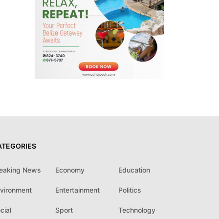
ATEGORIES
eaking News
Economy
Education
vironment
Entertainment
Politics
cial
Sport
Technology