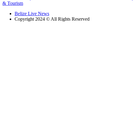
& Tourism
Belize Live News
Copyright 2024 © All Rights Reserved