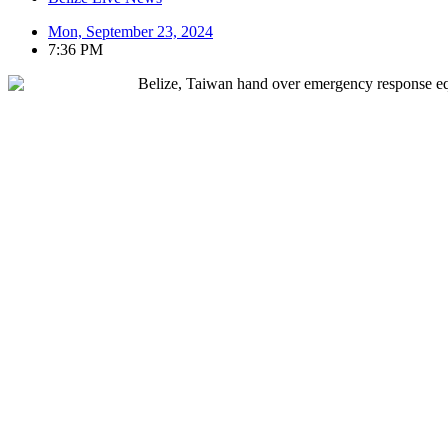
Mon, September 23, 2024
7:36 PM