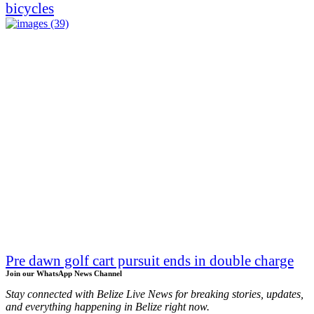
bicycles
Pre dawn golf cart pursuit ends in double charge
Join our WhatsApp News Channel
Stay connected with Belize Live News for breaking stories, updates,
and everything happening in Belize right now.