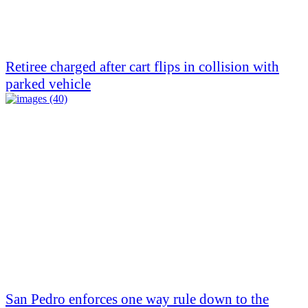
Retiree charged after cart flips in collision with
parked vehicle
San Pedro enforces one way rule down to the