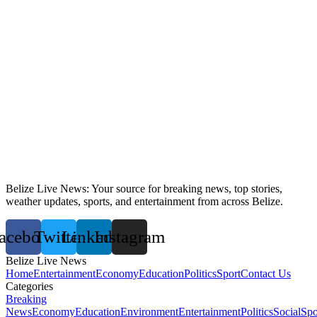
Belize Live News: Your source for breaking news, top stories,
weather updates, sports, and entertainment from across Belize.
acebook
Twitter
Linkedin
Instagram
Belize Live News
Home
Entertainment
Economy
Education
Politics
Sport
Contact Us
Categories
Breaking
News
Economy
Education
Environment
Entertainment
Politics
Social
Spo