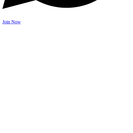
Join Now