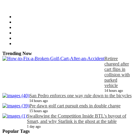
Trending Now
Retiree
charged after
cart flips in
collision with
parked
vehicle
14 hours ago
San Pedro enforces one way rule down to the bicycles
14 hours ago
Pre dawn golf cart pursuit ends in double charge
15 hours ago
Swallowing the Competition Inside BTL's buyout of
Smart, and why Starlink is the ghost at the table
1 day ago
Popular Tags