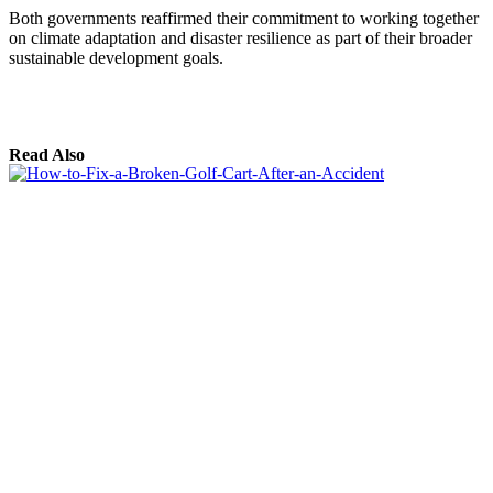
Both governments reaffirmed their commitment to working together
on climate adaptation and disaster resilience as part of their broader
sustainable development goals.
Read Also