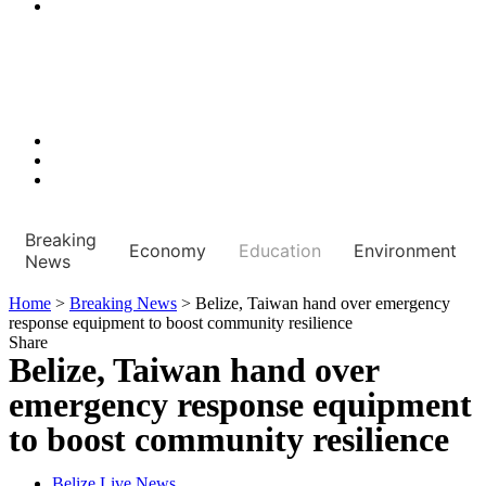
Breaking
Economy
Education
Environment
News
Home
>
Breaking News
>
Belize, Taiwan hand over emergency
response equipment to boost community resilience
Share
Belize, Taiwan hand over
emergency response equipment
to boost community resilience
Belize Live News