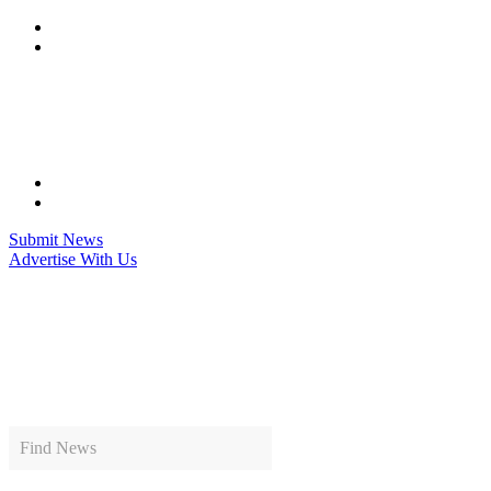
Skip
to
content
Submit News
Advertise With Us