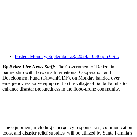
Posted:
Monday, September 23, 2024. 19:36 pm CST.
By Belize Live News Staff:
The Government of Belize, in
partnership with Taiwan’s International Cooperation and
Development Fund (TaiwanICDF), on Monday handed over
emergency response equipment to the village of Santa Familia to
enhance disaster preparedness in the flood-prone community.
The equipment, including emergency response kits, communication
tools, and disaster relief supplies, will be utilized by Santa Familia’s