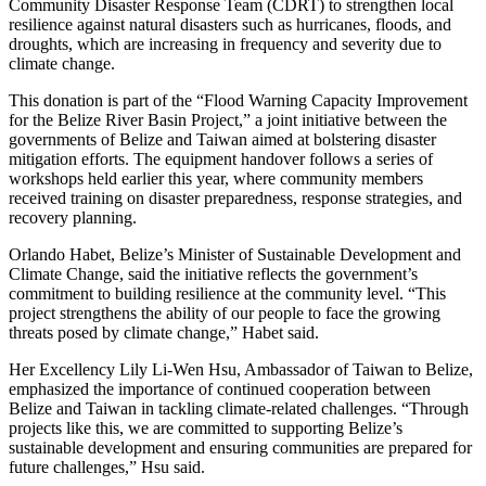
Community Disaster Response Team (CDRT) to strengthen local
resilience against natural disasters such as hurricanes, floods, and
droughts, which are increasing in frequency and severity due to
climate change.
This donation is part of the “Flood Warning Capacity Improvement
for the Belize River Basin Project,” a joint initiative between the
governments of Belize and Taiwan aimed at bolstering disaster
mitigation efforts. The equipment handover follows a series of
workshops held earlier this year, where community members
received training on disaster preparedness, response strategies, and
recovery planning.
Orlando Habet, Belize’s Minister of Sustainable Development and
Climate Change, said the initiative reflects the government’s
commitment to building resilience at the community level. “This
project strengthens the ability of our people to face the growing
threats posed by climate change,” Habet said.
Her Excellency Lily Li-Wen Hsu, Ambassador of Taiwan to Belize,
emphasized the importance of continued cooperation between
Belize and Taiwan in tackling climate-related challenges. “Through
projects like this, we are committed to supporting Belize’s
sustainable development and ensuring communities are prepared for
future challenges,” Hsu said.