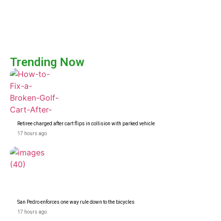
Trending Now
Retiree charged after cart flips in collision with parked vehicle
17 hours ago
San Pedro enforces one way rule down to the bicycles
17 hours ago