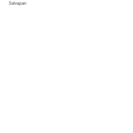
Salvapan