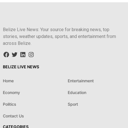
Belize Live News: Your source for breaking news, top
stories, weather updates, sports, and entertainment from
across Belize.
BELIZE LIVE NEWS
Home
Entertainment
Economy
Education
Politics
Sport
Contact Us
CATEGORIES