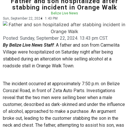
Father and son hospitalized after
stabbing incident in Orange Walk
Belize Live News
Sun, September 22, 2024
1:43 PM
Posted:
Sunday, September 22, 2024. 13:43 pm CST.
By Belize Live News Staff
: A father and son from Carmelita
Village were hospitalized on Saturday night after being
stabbed during an altercation while selling alcohol at a
roadside stall in Orange Walk Town.
The incident occurred at approximately 7:50 p.m. on Belize
Corozal Road, in front of Zeta Auto Parts. Investigations
reveal that the two men were selling beer when a male
customer, described as dark-skinned and under the influence
of alcohol, approached to make a purchase. An argument
broke out, leading to the customer stabbing the son in the
neck and chest. The father, attempting to assist his son, was