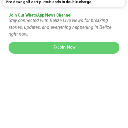
Pre dawn golf cart pursuit ends in double charge
Join Our WhatsApp News Channel
Stay connected with Belize Live News for breaking
stories, updates, and everything happening in Belize
right now.
Join Now