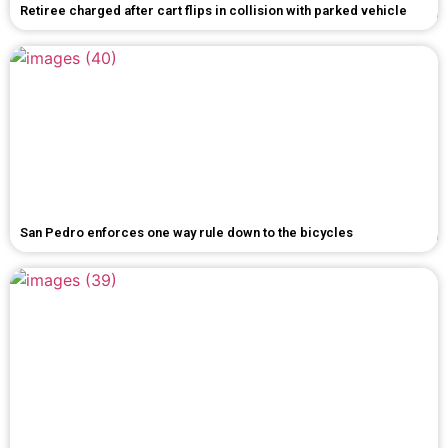
Retiree charged after cart flips in collision with parked vehicle
San Pedro enforces one way rule down to the bicycles