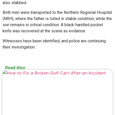
also stabbed.
Both men were transported to the Northern Regional Hospital
(NRH), where the father is listed in stable condition, while the
son remains in critical condition. A black-handled pocket
knife was recovered at the scene as evidence.
Witnesses have been identified, and police are continuing
their investigation.
Read Also