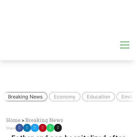
Breaking News
Economy
Education
Envir
Home
>
Breaking News
Share