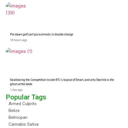
Pre dawn golf cart pursuit ends in double charge
18 hours ago
Swallowing the Competition Inside BTL's buyout of Smart, and why Starlink is the
ghost at the table
1 day ago
Popular Tags
Armed Culprits
Belize
Belmopan
Cannabis Sativa