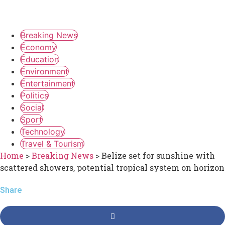
Breaking News
Economy
Education
Environment
Entertainment
Politics
Social
Sport
Technology
Travel & Tourism
Home
>
Breaking News
>
Belize set for sunshine with
scattered showers, potential tropical system on horizon
Share