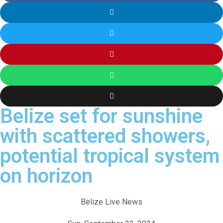
Belize set for sunshine
with scattered showers,
potential tropical system
on horizon
Belize Live News