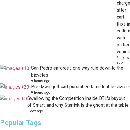
charg
after
cart
flips i
collisi
with
parke
vehicl
9 hours
ago
San Pedro enforces one way rule down to the
bicycles
9 hours ago
Pre dawn golf cart pursuit ends in double charge
9 hours ago
Swallowing the Competition Inside BTL's buyout
of Smart, and why Starlink is the ghost at the table
1 day ago
Popular Tags