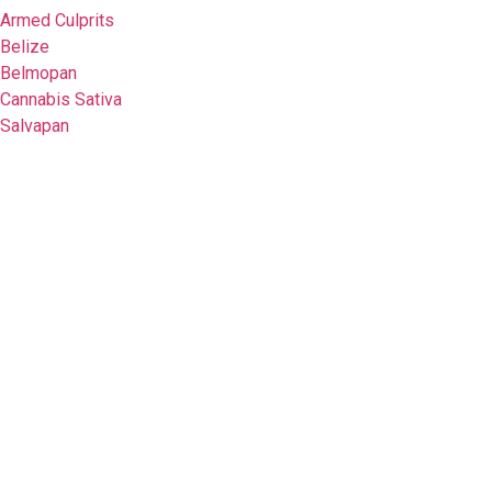
Armed Culprits
Belize
Belmopan
Cannabis Sativa
Salvapan