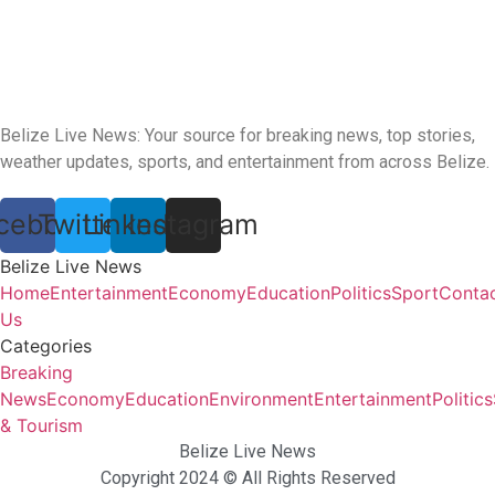
Belize Live News: Your source for breaking news, top stories,
weather updates, sports, and entertainment from across Belize.
cebook
Twitter
Linkedin
Instagram
Belize Live News
Home
Entertainment
Economy
Education
Politics
Sport
Conta
Us
Categories
Breaking
News
Economy
Education
Environment
Entertainment
Politics
& Tourism
Belize Live News
Copyright 2024 © All Rights Reserved