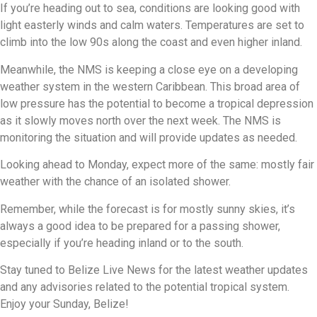
If you’re heading out to sea, conditions are looking good with
light easterly winds and calm waters. Temperatures are set to
climb into the low 90s along the coast and even higher inland.
Meanwhile, the NMS is keeping a close eye on a developing
weather system in the western Caribbean. This broad area of
low pressure has the potential to become a tropical depression
as it slowly moves north over the next week. The NMS is
monitoring the situation and will provide updates as needed.
Looking ahead to Monday, expect more of the same: mostly fair
weather with the chance of an isolated shower.
Remember, while the forecast is for mostly sunny skies, it’s
always a good idea to be prepared for a passing shower,
especially if you’re heading inland or to the south.
Stay tuned to Belize Live News for the latest weather updates
and any advisories related to the potential tropical system.
Enjoy your Sunday, Belize!