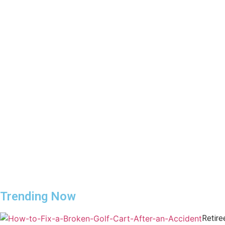
Trending Now
Retire