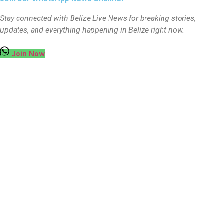
Stay connected with Belize Live News for breaking stories,
updates, and everything happening in Belize right now.
Join Now