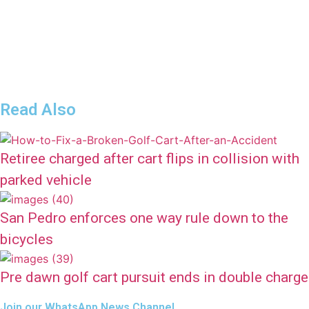
Read Also
Retiree charged after cart flips in collision with
parked vehicle
San Pedro enforces one way rule down to the
bicycles
Pre dawn golf cart pursuit ends in double charge
Join our WhatsApp News Channel