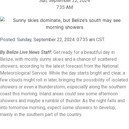
Sun, September 22, 2024
7:35 AM
Posted:
Sunday, September 22, 2024. 07:35 am CST.
By Belize Live News Staff:
Get ready for a beautiful day in
Belize, with mostly sunny skies and a chance of scattered
showers, according to the latest forecast from the National
Meteorological Service. While the day starts bright and clear, a
few clouds might roll in later, bringing the possibility of isolated
showers or even a thunderstorm, especially along the southern
coast this morning. Inland areas could see some afternoon
showers and maybe a rumble of thunder. As the night falls and
into tomorrow morning, expect some showers to develop,
mainly in the southern part of the country.