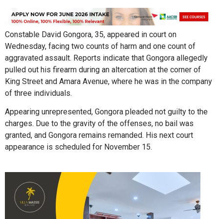
Constable David Gongora, 35, appeared in court on
Wednesday, facing two counts of harm and one count of
aggravated assault. Reports indicate that Gongora allegedly
pulled out his firearm during an altercation at the corner of
King Street and Amara Avenue, where he was in the company
of three individuals.
Appearing unrepresented, Gongora pleaded not guilty to the
charges. Due to the gravity of the offenses, no bail was
granted, and Gongora remains remanded. His next court
appearance is scheduled for November 15.