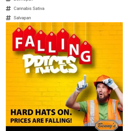
Cannabis Sativa
Salvapan