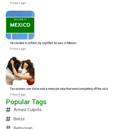
9 hours ago
He clocked in at 8am, by nightfall he was in Mexico
9 hours ago
Two women, one shove and a meat pie stop that went completely off the rails
9 hours ago
Popular Tags
Armed Culprits
Belize
Belmopan