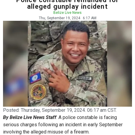
alleged gunplay incident
Belize Live News
Thu, September 19, 2024
6:17 AM
Posted:
Thursday, September 19, 2024. 06:17 am CST.
By Belize Live News Staff
: A police constable is facing
serious charges following an incident in early September
involving the alleged misuse of a firearm.