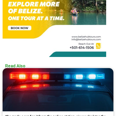
Read Also