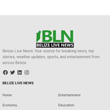
Belize Live News: Your source for breaking news, top
stories, weather updates, sports, and entertainment from
across Belize.
BELIZE LIVE NEWS
Home
Entertainment
Economy
Education