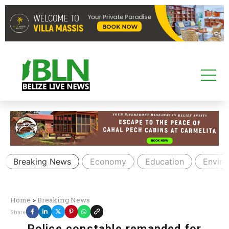
Breaking News
Economy
Education
Envir
Home
>
Breaking News
Share
Police constable remanded for