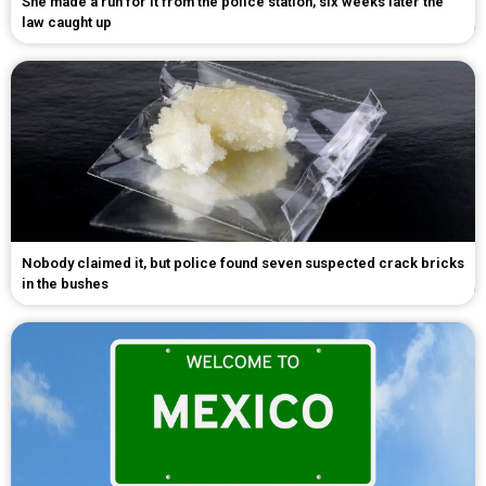
She made a run for it from the police station, six weeks later the
law caught up
Nobody claimed it, but police found seven suspected crack bricks
in the bushes