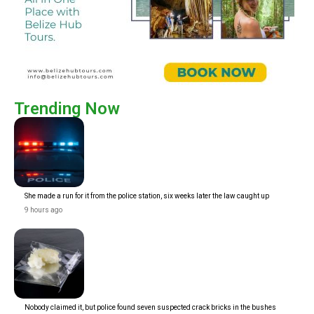
Trending Now
She made a run for it from the police station, six weeks later the law caught up
9 hours ago
Nobody claimed it, but police found seven suspected crack bricks in the bushes