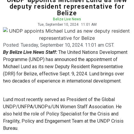
deputy resident representative for
Belize
Belize Live News
Tue, September 10, 2024
11:01 AM
Posted:
Tuesday, September 10, 2024. 11:01 am CST.
By Belize Live News Staff:
The United Nations Development
Programme (UNDP) has announced the appointment of
Michael Lund as its new Deputy Resident Representative
(DRR) for Belize, effective Sept. 9, 2024. Lund brings over
two decades of experience in international development.
Lund most recently served as President of the Global
UNDP/UNFPA/UNOPs/UN Women Staff Association. He
also held the role of Policy Specialist for the Crisis and
Fragility, Policy and Engagement Team at the UNDP Crisis
Bureau.