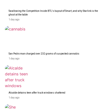
Swallowing the Competition Inside BTL's buyout of Smart, and why Starlink is the
ghost at the table
1 day ago
San Pedro man charged over 232 grams of suspected cannabis
1 day ago
Alcalde detains teen after truck windows shattered
1 day ago