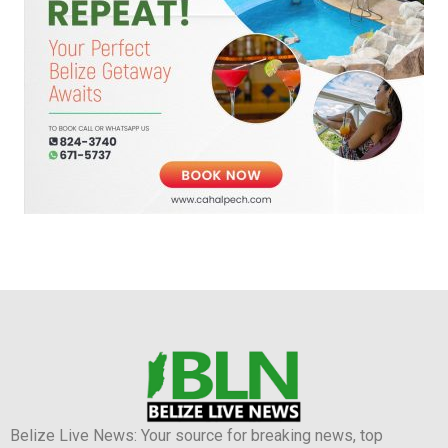
Belize Live News: Your source for breaking news, top