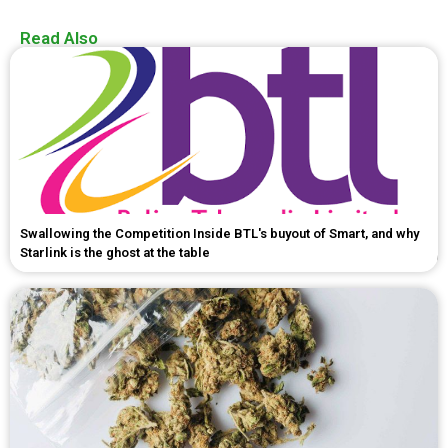
Read Also
Swallowing the Competition Inside BTL's buyout of Smart, and why
Starlink is the ghost at the table