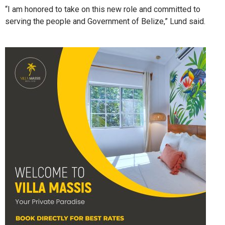
“I am honored to take on this new role and committed to
serving the people and Government of Belize,” Lund said.