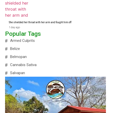
She shielded her throat with her arm and fought him off
1 day ago
Popular Tags
Armed Culprits
Belize
Belmopan
Cannabis Sativa
Salvapan