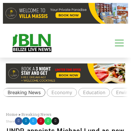
Breaking News
Economy
Education
Envir
Home
>
Breaking News
Share
UNDP appoints Michael Lund as new