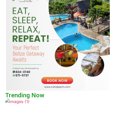
Trending Now