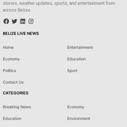
stories, weather updates, sports, and entertainment from
across Belize.
BELIZE LIVE NEWS
Home
Entertainment
Economy
Education
Politics
Sport
Contact Us
CATEGORIES
Breaking News
Economy
Education
Environment