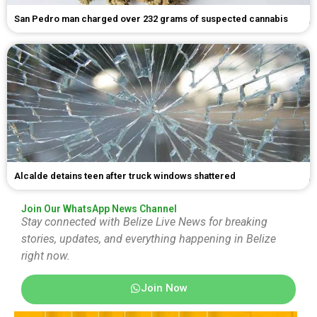
San Pedro man charged over 232 grams of suspected cannabis
Alcalde detains teen after truck windows shattered
Join Our WhatsApp News Channel
Stay connected with Belize Live News for breaking
stories, updates, and everything happening in Belize
right now.
Join Now