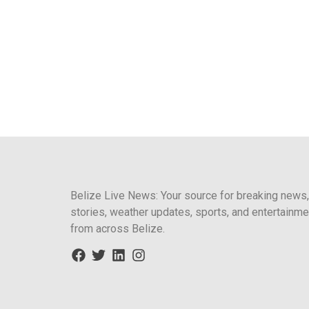
Belize Live News: Your source for breaking news,
stories, weather updates, sports, and entertainme
from across Belize.