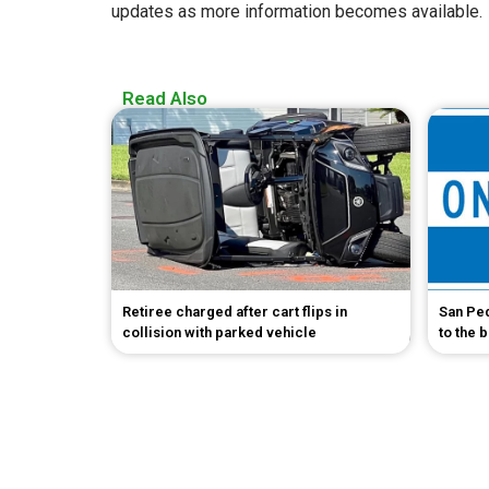
updates as more information becomes available.
Read Also
Retiree charged after cart flips in
San Pe
collision with parked vehicle
to the 