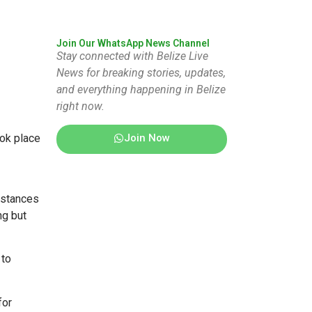
Join Our WhatsApp News Channel
Stay connected with Belize Live
News for breaking stories, updates,
and everything happening in Belize
right now.
Join Now
ook place
umstances
ng but
 to
for