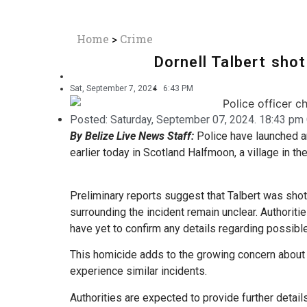
Home
>
Crime
Dornell Talbert sho
Sat, September 7, 2024
6:43 PM
Posted:
Saturday, September 07, 2024. 18:43 pm 
By Belize Live News Staff:
Police have launched an
earlier today in Scotland Halfmoon, a village in the
Preliminary reports suggest that Talbert was shot
surrounding the incident remain unclear. Authoriti
have yet to confirm any details regarding possibl
This homicide adds to the growing concern about g
experience similar incidents.
Authorities are expected to provide further detai