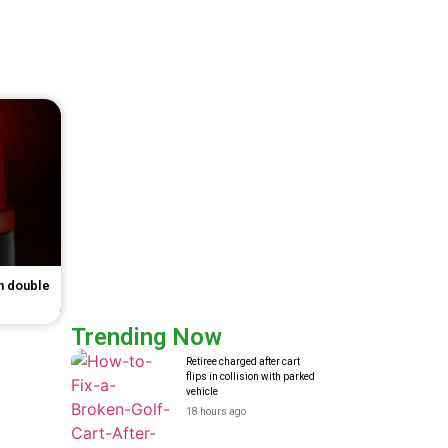
in double
Trending Now
Retiree charged after cart
flips in collision with parked
vehicle
18 hours ago