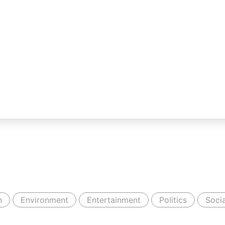
n
Environment
Entertainment
Politics
Socia