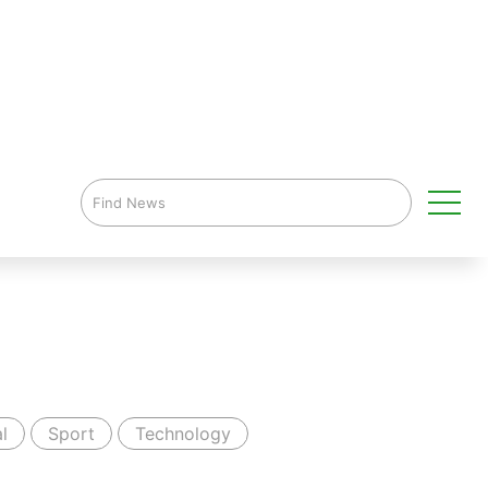
l
Sport
Technology