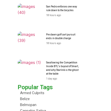
San Pedro enforces one way
rule down to the bicycles
18 hours ago
Pre dawn golf cart pursuit
ends in double charge
18 hours ago
Swallowing the Competition
Inside BTL's buyout of Smart,
and why Starlink is the ghost
at the table
1 day ago
Popular Tags
Armed Culprits
Belize
Belmopan
Cannabis Sativa