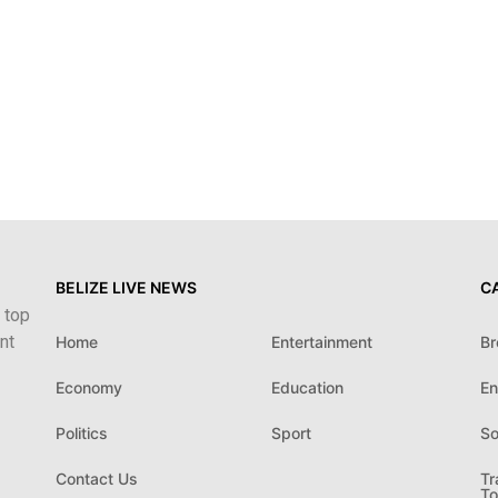
BELIZE LIVE NEWS
C
 top
nt
Home
Entertainment
Br
Economy
Education
En
Politics
Sport
So
Contact Us
Tr
To