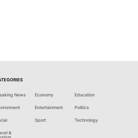
ATEGORIES
eaking News
Economy
Education
vironment
Entertainment
Politics
cial
Sport
Technology
avel &
urism