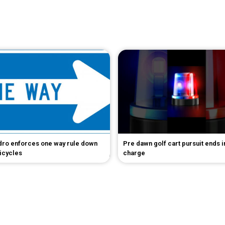
dro enforces one way rule down
Pre dawn golf cart pursuit ends 
bicycles
charge