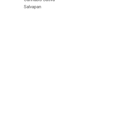
Salvapan