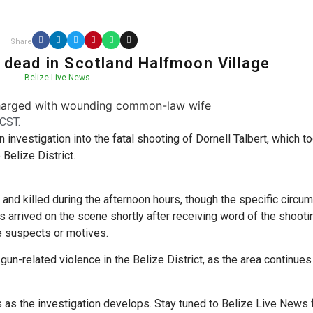
Share
t dead in Scotland Halfmoon Village
Belize Live News
CST.
 investigation into the fatal shooting of Dornell Talbert, which t
 Belize District.
 and killed during the afternoon hours, though the specific circ
es arrived on the scene shortly after receiving word of the shooti
e suspects or motives.
un-related violence in the Belize District, as the area continues
ls as the investigation develops. Stay tuned to Belize Live News 