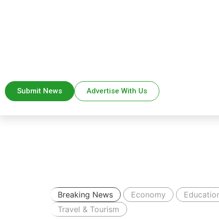
Submit News
Advertise With Us
Breaking News
Economy
Educatio
Travel & Tourism