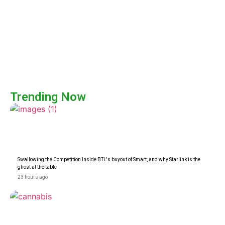
Trending Now
Swallowing the Competition Inside BTL's buyout of Smart, and why Starlink is the
ghost at the table
23 hours ago