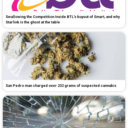
Swallowing the Competition Inside BTL's buyout of Smart, and why
Starlink is the ghost at the table
San Pedro man charged over 232 grams of suspected cannabis