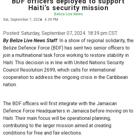
BDF officers deployed to support
Haiti’s security mission
Belize Live News
Sat, September 7, 2024
6:39 PM
Posted:
Saturday, September 07, 2024. 18:39 pm CST.
By Belize Live News Staff
: In a show of regional solidarity, the
Belize Defence Force (BDF) has sent two senior officers to
join a multinational task force working to restore stability in
Haiti. This decision is in line with United Nations Security
Council Resolution 2699, which calls for international
cooperation to address the ongoing crisis in the Caribbean
nation.
The BDF officers will first integrate with the Jamaican
Defence Force Headquarters in Jamaica before moving on to
Haiti. Their main focus will be operational planning,
contributing to the larger mission aimed at creating
conditions for free and fair elections.