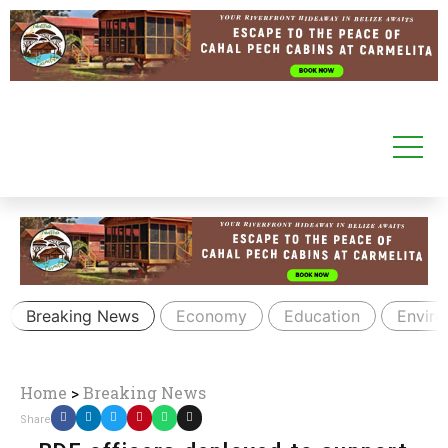
Breaking News
Economy
Education
Envir
Home
>
Breaking News
Share