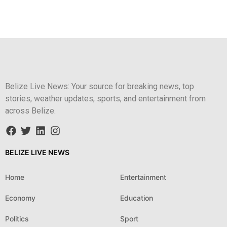
Belize Live News: Your source for breaking news, top
stories, weather updates, sports, and entertainment from
across Belize.
BELIZE LIVE NEWS
Home
Entertainment
Economy
Education
Politics
Sport