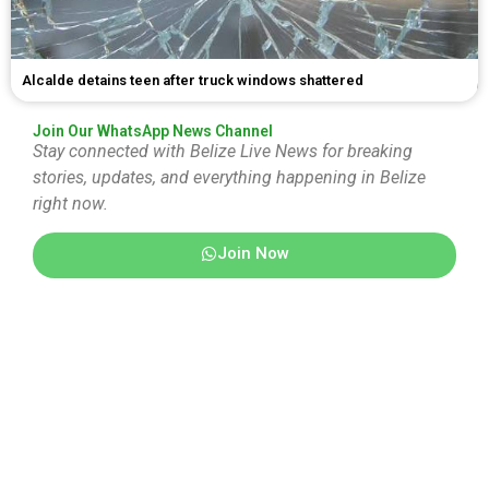
Alcalde detains teen after truck windows shattered
Join Our WhatsApp News Channel
Stay connected with Belize Live News for breaking
stories, updates, and everything happening in Belize
right now.
Join Now