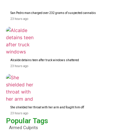
San Pedro man charged over 232 grams of suspected cannabis
23 hours ago
Alcalde detains teen after truck windows shattered
23 hours ago
She shielded her throat with her arm and fought him off
23 hours ago
Popular Tags
Armed Culprits