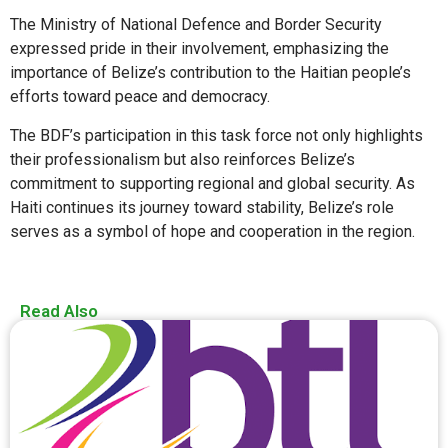
The Ministry of National Defence and Border Security
expressed pride in their involvement, emphasizing the
importance of Belize’s contribution to the Haitian people’s
efforts toward peace and democracy.
The BDF’s participation in this task force not only highlights
their professionalism but also reinforces Belize’s
commitment to supporting regional and global security. As
Haiti continues its journey toward stability, Belize’s role
serves as a symbol of hope and cooperation in the region.
Read Also