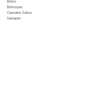
Belize
Belmopan
Cannabis Sativa
Salvapan