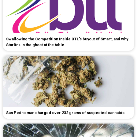
Swallowing the Competition Inside BTL's buyout of Smart, and why
Starlink is the ghost at the table
San Pedro man charged over 232 grams of suspected cannabis