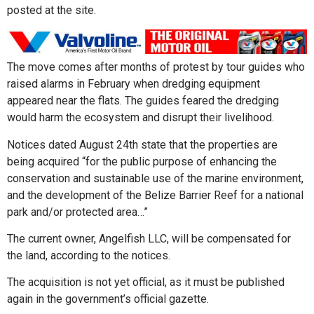
posted at the site.
The move comes after months of protest by tour guides who
raised alarms in February when dredging equipment
appeared near the flats. The guides feared the dredging
would harm the ecosystem and disrupt their livelihood.
Notices dated August 24th state that the properties are
being acquired “for the public purpose of enhancing the
conservation and sustainable use of the marine environment,
and the development of the Belize Barrier Reef for a national
park and/or protected area…”
The current owner, Angelfish LLC, will be compensated for
the land, according to the notices.
The acquisition is not yet official, as it must be published
again in the government’s official gazette.