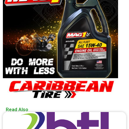
Read Also