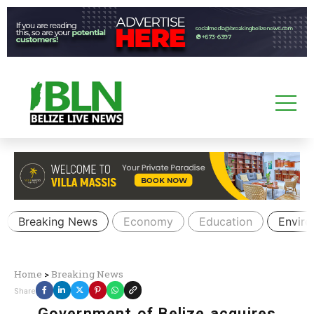
Breaking News
Economy
Education
Envir
Home
>
Breaking News
Share
Government of Belize acquires