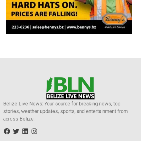
Belize Live News: Your source for breaking news, top
stories, weather updates, sports, and entertainment from
across Belize.