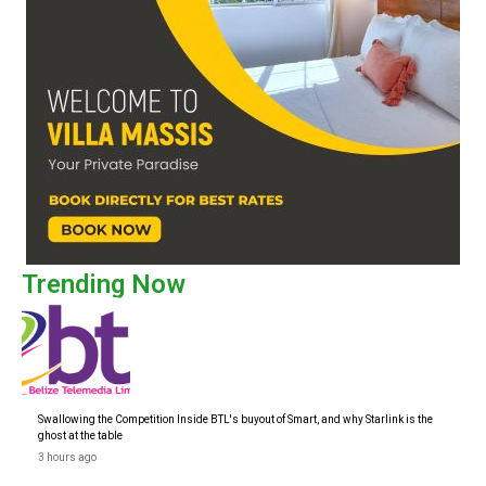
Trending Now
Swallowing the Competition Inside BTL's buyout of Smart, and why Starlink is the
ghost at the table
3 hours ago