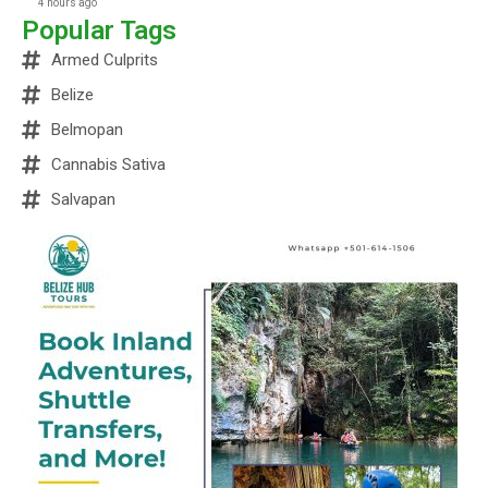
4 hours ago
Popular Tags
Armed Culprits
Belize
Belmopan
Cannabis Sativa
Salvapan