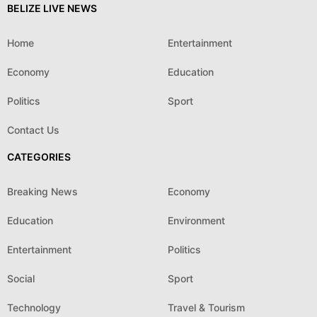
BELIZE LIVE NEWS
Home
Entertainment
Economy
Education
Politics
Sport
Contact Us
CATEGORIES
Breaking News
Economy
Education
Environment
Entertainment
Politics
Social
Sport
Technology
Travel & Tourism