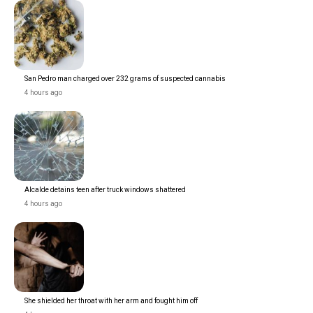
San Pedro man charged over 232 grams of suspected cannabis
4 hours ago
Alcalde detains teen after truck windows shattered
4 hours ago
She shielded her throat with her arm and fought him off