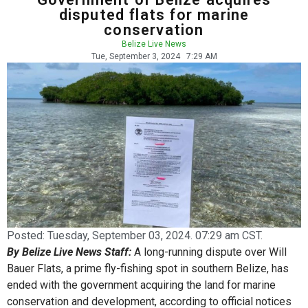
disputed flats for marine
conservation
Belize Live News
Tue, September 3, 2024
7:29 AM
Posted:
Tuesday, September 03, 2024. 07:29 am CST.
By Belize Live News Staff:
A long-running dispute over Will
Bauer Flats, a prime fly-fishing spot in southern Belize, has
ended with the government acquiring the land for marine
conservation and development, according to official notices