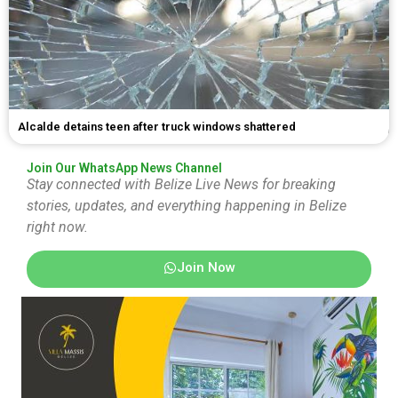
Alcalde detains teen after truck windows shattered
Join Our WhatsApp News Channel
Stay connected with Belize Live News for breaking
stories, updates, and everything happening in Belize
right now.
Join Now