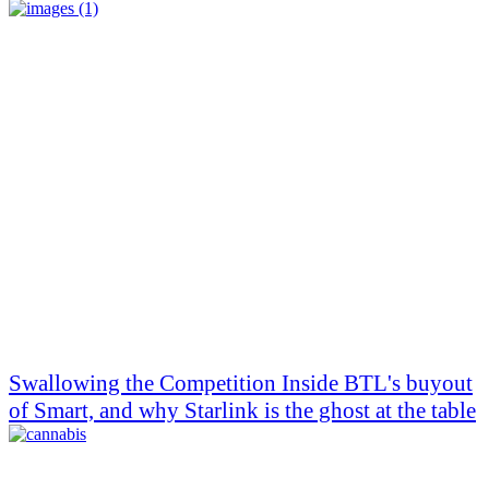
Swallowing the Competition Inside BTL's buyout
of Smart, and why Starlink is the ghost at the table