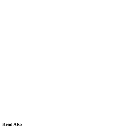
Read Also