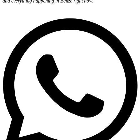
and everything happening in Belize right now.