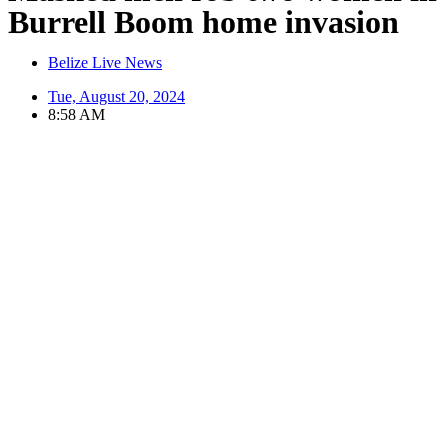
Burrell Boom home invasion
Belize Live News
Tue, August 20, 2024
8:58 AM