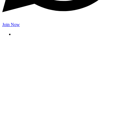
Join Now