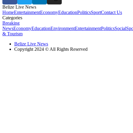
Belize Live News
Home
Entertainment
Economy
Education
Politics
Sport
Contact Us
Categories
Breaking
News
Economy
Education
Environment
Entertainment
Politics
Social
Spo
& Tourism
Belize Live News
Copyright 2024 © All Rights Reserved