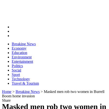
Breaking News
Economy
Education
Environment
Entertainment
Politics
Social
Sport
Technology
Travel & Tourism
Home
>
Breaking News
>
Masked men rob two women in Burrell
Boom home invasion
Share
Masked men rob two women in