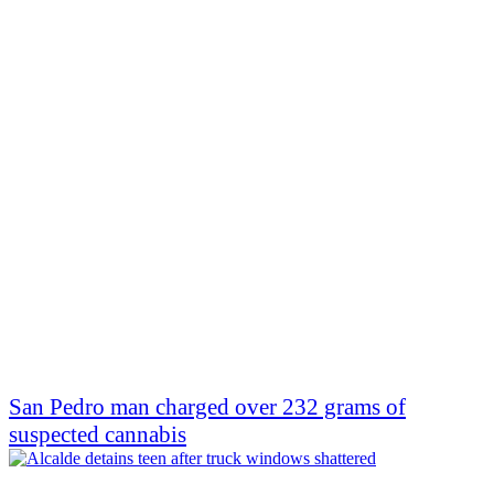
San Pedro man charged over 232 grams of
suspected cannabis