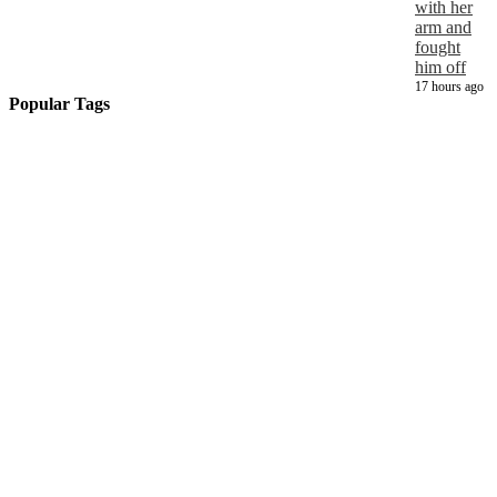
with her
arm and
fought
him off
17 hours ago
Popular Tags