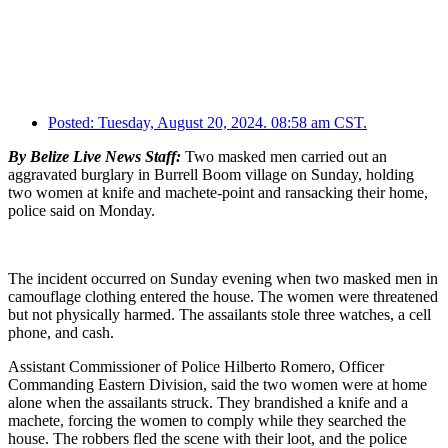
Posted:
Tuesday, August 20, 2024. 08:58 am CST.
By Belize Live News Staff:
Two masked men carried out an
aggravated burglary in Burrell Boom village on Sunday, holding
two women at knife and machete-point and ransacking their home,
police said on Monday.
The incident occurred on Sunday evening when two masked men in
camouflage clothing entered the house. The women were threatened
but not physically harmed. The assailants stole three watches, a cell
phone, and cash.
Assistant Commissioner of Police Hilberto Romero, Officer
Commanding Eastern Division, said the two women were at home
alone when the assailants struck. They brandished a knife and a
machete, forcing the women to comply while they searched the
house. The robbers fled the scene with their loot, and the police