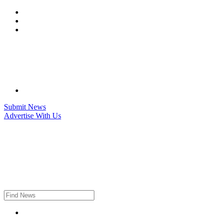
Skip
to
content
Submit News
Advertise With Us