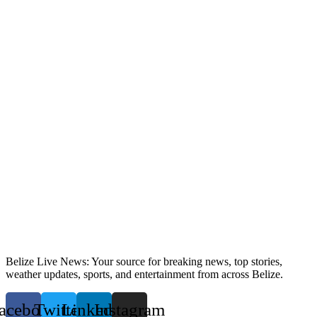
Belize Live News: Your source for breaking news, top stories,
weather updates, sports, and entertainment from across Belize.
acebook
Twitter
Linkedin
Instagram