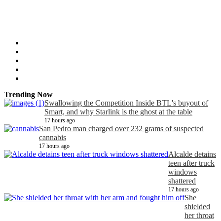
Trending Now
Swallowing the Competition Inside BTL's buyout of
Smart, and why Starlink is the ghost at the table
17 hours ago
San Pedro man charged over 232 grams of suspected
cannabis
17 hours ago
Alcalde detains
teen after truck
windows
shattered
17 hours ago
She
shielded
her throat