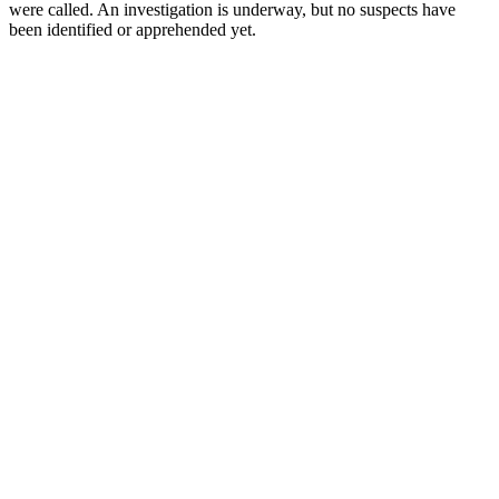
were called. An investigation is underway, but no suspects have
been identified or apprehended yet.