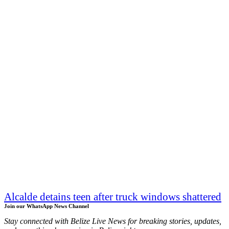
Alcalde detains teen after truck windows shattered
Join our WhatsApp News Channel
Stay connected with Belize Live News for breaking stories, updates,