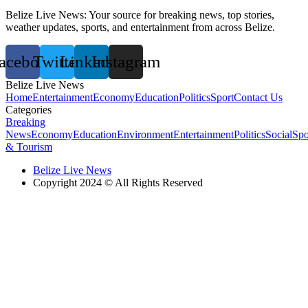
Belize Live News: Your source for breaking news, top stories,
weather updates, sports, and entertainment from across Belize.
acebook
Twitter
Linkedin
Instagram
Belize Live News
Home
Entertainment
Economy
Education
Politics
Sport
Contact Us
Categories
Breaking
News
Economy
Education
Environment
Entertainment
Politics
Social
Spo
& Tourism
Belize Live News
Copyright 2024 © All Rights Reserved