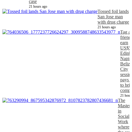
case
21 hours ago
Tossed foil lands
San Jose man
with drug charge
21 hours ago
Tag a
friend
earn
US$5
Edinb
Napier
Belize
City
sessio
pays 
to bri
comp
21 hour
The
Master
in
Social
Work
where