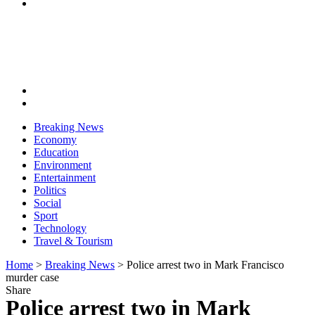
Breaking News
Economy
Education
Environment
Entertainment
Politics
Social
Sport
Technology
Travel & Tourism
Home
>
Breaking News
>
Police arrest two in Mark Francisco
murder case
Share
Police arrest two in Mark