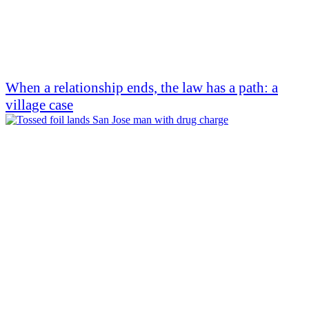
When a relationship ends, the law has a path: a
village case