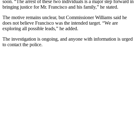
soon. “The arrest of these two individuals is a major step forward in
bringing justice for Mr. Francisco and his family,” he stated.
The motive remains unclear, but Commissioner Williams said he
does not believe Francisco was the intended target. “We are
exploring all possible leads,” he added.
The investigation is ongoing, and anyone with information is urged
to contact the police.