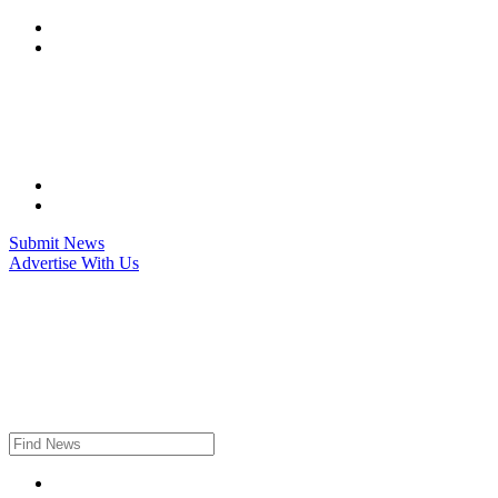
Skip
to
content
Submit News
Advertise With Us