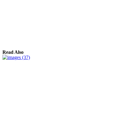
Read Also