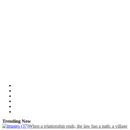
Trending Now
When a relationship ends, the law has a path: a village