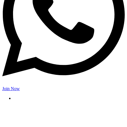
Join Now