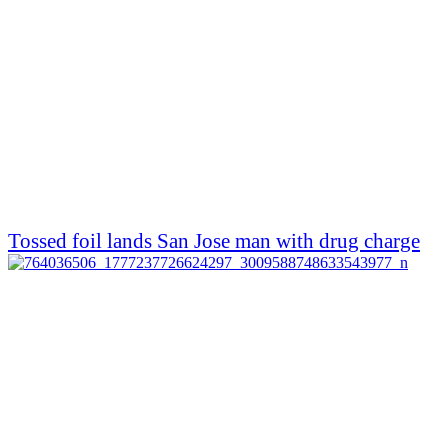
Tossed foil lands San Jose man with drug charge