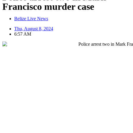
Francisco murder case
Belize Live News
Thu, August 8, 2024
6:57 AM