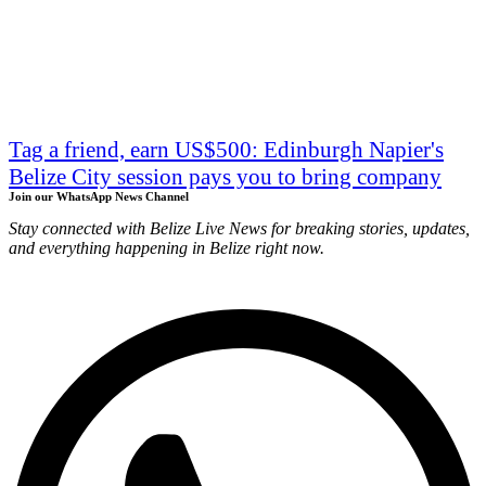
Tag a friend, earn US$500: Edinburgh Napier's
Belize City session pays you to bring company
Join our WhatsApp News Channel
Stay connected with Belize Live News for breaking stories, updates,
and everything happening in Belize right now.