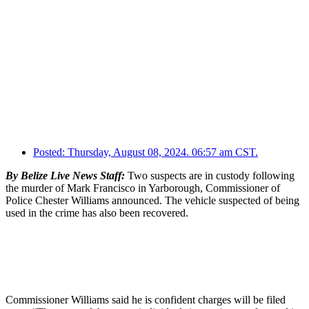
Posted:
Thursday, August 08, 2024. 06:57 am CST.
By Belize Live News Staff:
Two suspects are in custody following
the murder of Mark Francisco in Yarborough, Commissioner of
Police Chester Williams announced. The vehicle suspected of being
used in the crime has also been recovered.
Commissioner Williams said he is confident charges will be filed