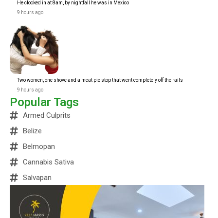
He clocked in at 8am, by nightfall he was in Mexico
9 hours ago
Two women, one shove and a meat pie stop that went completely off the rails
9 hours ago
Popular Tags
Armed Culprits
Belize
Belmopan
Cannabis Sativa
Salvapan