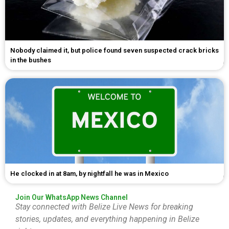
Nobody claimed it, but police found seven suspected crack bricks
in the bushes
He clocked in at 8am, by nightfall he was in Mexico
Join Our WhatsApp News Channel
Stay connected with Belize Live News for breaking
stories, updates, and everything happening in Belize