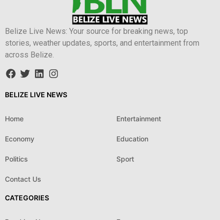
Belize Live News: Your source for breaking news, top
stories, weather updates, sports, and entertainment from
across Belize.
BELIZE LIVE NEWS
Home
Entertainment
Economy
Education
Politics
Sport
Contact Us
CATEGORIES