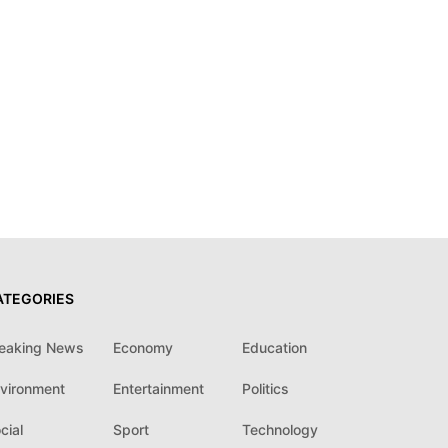
ATEGORIES
eaking News
Economy
Education
vironment
Entertainment
Politics
cial
Sport
Technology