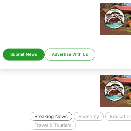
Submit News
Advertise With Us
Breaking News
Economy
Educatio
Travel & Tourism