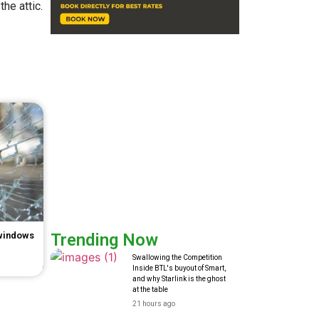
he attic.
 windows
Trending Now
Swallowing the Competition
Inside BTL's buyout of Smart,
and why Starlink is the ghost
at the table
21 hours ago