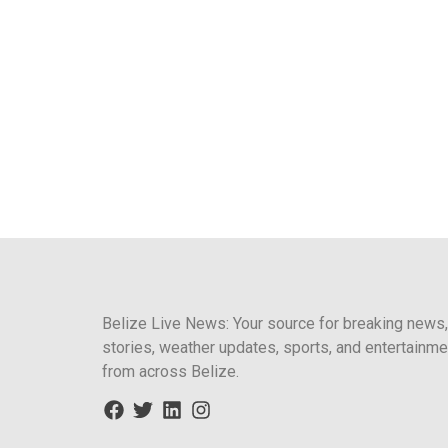
Belize Live News: Your source for breaking news,
stories, weather updates, sports, and entertainme
from across Belize.