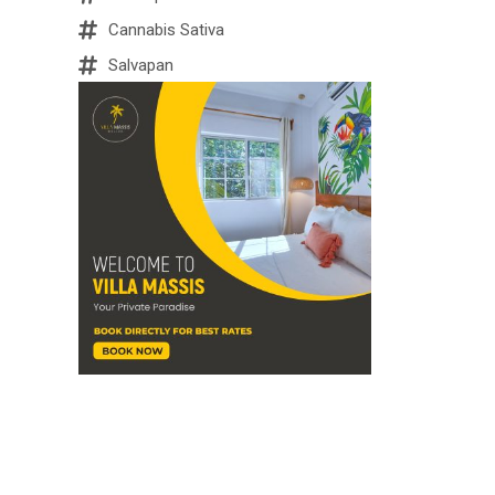
Cannabis Sativa
Salvapan