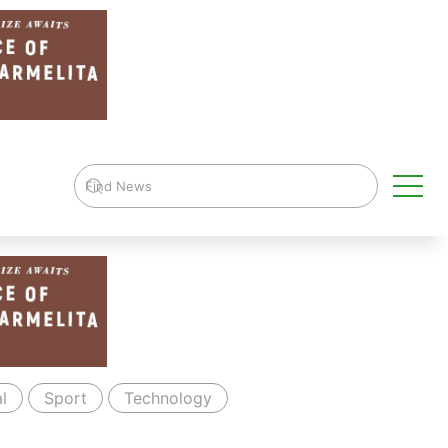
l
Sport
Technology