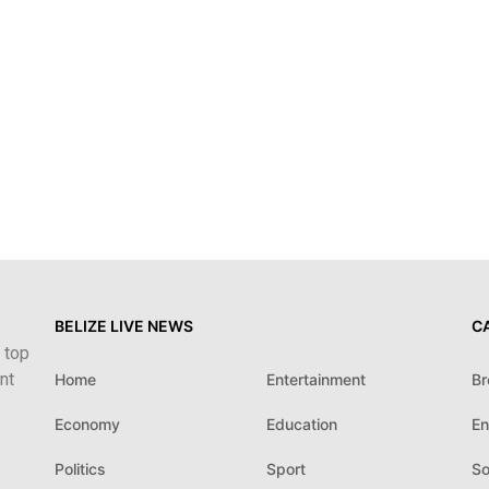
BELIZE LIVE NEWS
C
 top
nt
Home
Entertainment
Br
Economy
Education
En
Politics
Sport
So