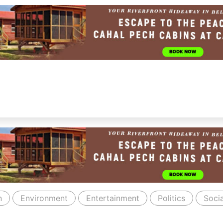
n
Environment
Entertainment
Politics
Socia