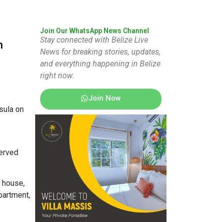
Join Our WhatsApp News Channel
Stay connected with Belize Live
n
News for breaking stories, updates,
and everything happening in Belize
right now.
Join Now
sula on
served
e house,
partment,