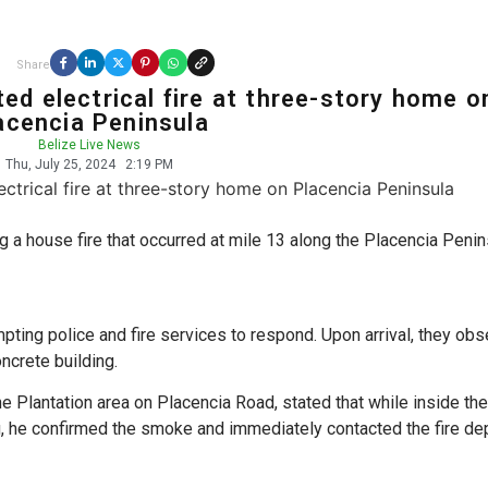
Share
ed electrical fire at three-story home o
acencia Peninsula
Belize Live News
Thu, July 25, 2024
2:19 PM
ng a house fire that occurred at mile 13 along the Placencia Penin
pting police and fire services to respond. Upon arrival, they ob
ncrete building.
e Plantation area on Placencia Road, stated that while inside th
 he confirmed the smoke and immediately contacted the fire de