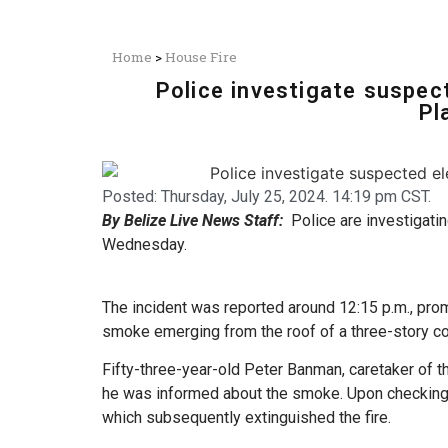
Home
>
House Fire
Police investigate suspect
Pl
Posted:
Thursday, July 25, 2024. 14:19 pm CST.
By Belize Live News Staff:
Police are investigati
Wednesday.
The incident was reported around 12:15 p.m., prom
smoke emerging from the roof of a three-story co
Fifty-three-year-old Peter Banman, caretaker of th
he was informed about the smoke. Upon checking,
which subsequently extinguished the fire.