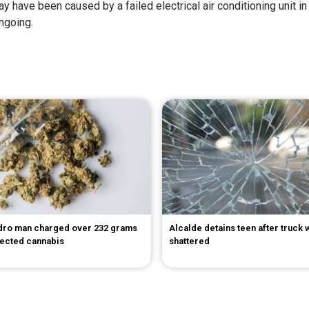
y have been caused by a failed electrical air conditioning unit in t
ngoing.
dro man charged over 232 grams
Alcalde detains teen after truck
pected cannabis
shattered