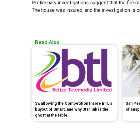
Preliminary investigations suggest that the fire ma
The house was insured, and the investigation is o
Read Also
Swallowing the Competition Inside BTL's
San Pe
buyout of Smart, and why Starlink is the
of sus
ghost at the table