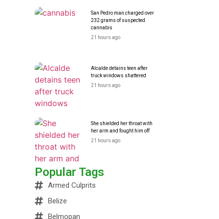
San Pedro man charged over
232 grams of suspected
cannabis
21 hours ago
Alcalde detains teen after
truck windows shattered
21 hours ago
She shielded her throat with
her arm and fought him off
21 hours ago
Popular Tags
Armed Culprits
Belize
Belmopan