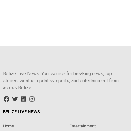
Belize Live News: Your source for breaking news, top
stories, weather updates, sports, and entertainment from
across Belize.
BELIZE LIVE NEWS
Home
Entertainment