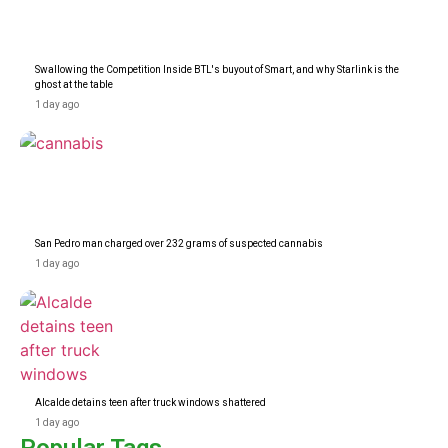
Swallowing the Competition Inside BTL's buyout of Smart, and why Starlink is the
ghost at the table
1 day ago
San Pedro man charged over 232 grams of suspected cannabis
1 day ago
Alcalde detains teen after truck windows shattered
1 day ago