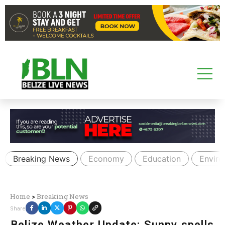
Breaking News
Economy
Education
Envir
Home
>
Breaking News
Share
Belize Weather Update: Sunny spells