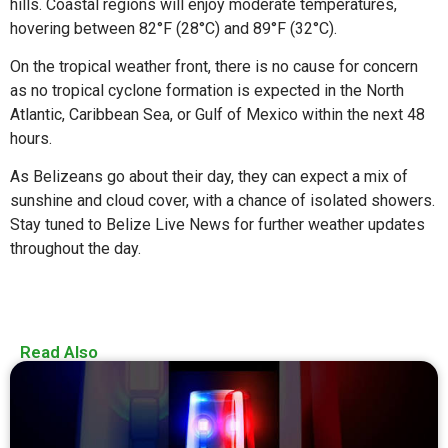
hills. Coastal regions will enjoy moderate temperatures,
hovering between 82°F (28°C) and 89°F (32°C).
On the tropical weather front, there is no cause for concern
as no tropical cyclone formation is expected in the North
Atlantic, Caribbean Sea, or Gulf of Mexico within the next 48
hours.
As Belizeans go about their day, they can expect a mix of
sunshine and cloud cover, with a chance of isolated showers.
Stay tuned to Belize Live News for further weather updates
throughout the day.
Read Also