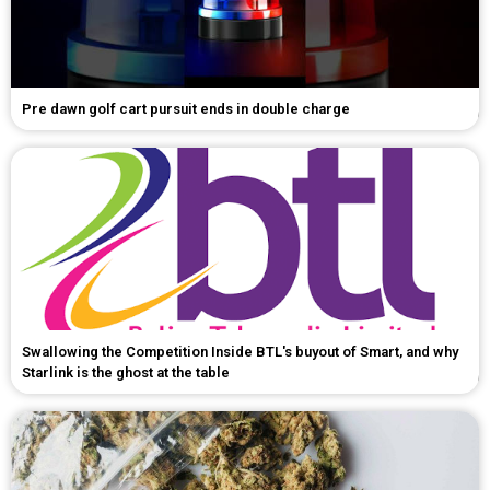
Pre dawn golf cart pursuit ends in double charge
Swallowing the Competition Inside BTL's buyout of Smart, and why
Starlink is the ghost at the table