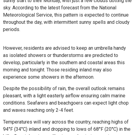
sunny start to their Monday, with just a few clouds dotting the
sky. According to the latest forecast from the National
Meteorological Service, this pattern is expected to continue
throughout the day, with intermittent sunny spells and cloudy
periods.
However, residents are advised to keep an umbrella handy
as isolated showers or thunderstorms are predicted to
develop, particularly in the southern and coastal areas this
morning and tonight. Those residing inland may also
experience some showers in the afternoon.
Despite the possibility of rain, the overall outlook remains
pleasant, with a light easterly airflow ensuring calm marine
conditions. Seafarers and beachgoers can expect light chop
and waves reaching only 2-4 feet.
Temperatures will vary across the country, reaching highs of
94°F (34°C) inland and dropping to lows of 68°F (20°C) in the