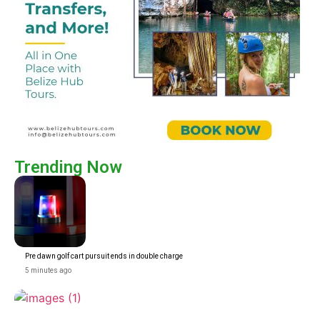
Trending Now
Pre dawn golf cart pursuit ends in double charge
5 minutes ago