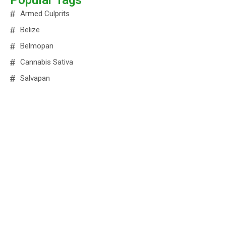
Popular Tags
Armed Culprits
Belize
Belmopan
Cannabis Sativa
Salvapan