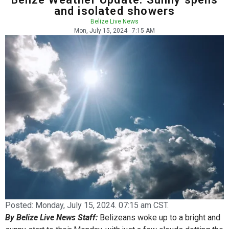
and isolated showers
Belize Live News
Mon, July 15, 2024
7:15 AM
Posted:
Monday, July 15, 2024. 07:15 am CST.
By Belize Live News Staff:
Belizeans woke up to a bright and