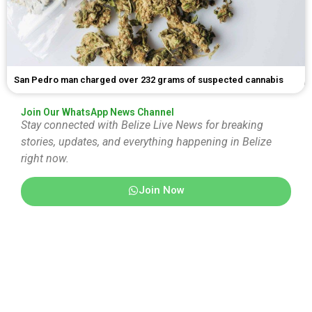
San Pedro man charged over 232 grams of suspected cannabis
Join Our WhatsApp News Channel
Stay connected with Belize Live News for breaking
stories, updates, and everything happening in Belize
right now.
Join Now