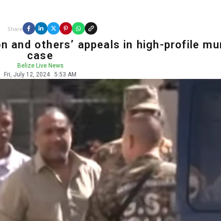
Share
n and others’ appeals in high-profile mu
case
Belize Live News
Fri, July 12, 2024
5:53 AM