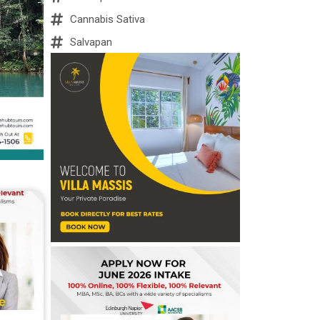
Cannabis Sativa
Salvapan