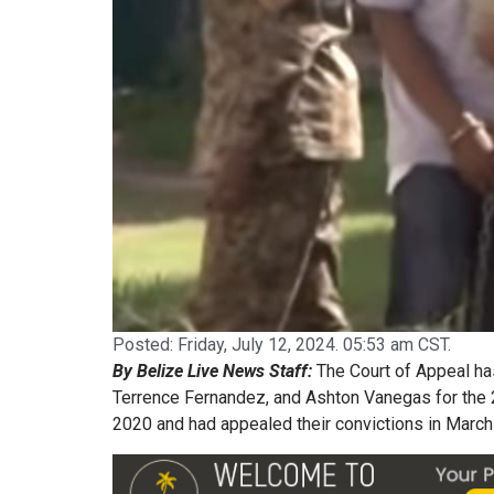
Posted:
Friday, July 12, 2024. 05:53 am CST.
By Belize Live News Staff:
The Court of Appeal ha
Terrence Fernandez, and Ashton Vanegas for the 
2020 and had appealed their convictions in March 