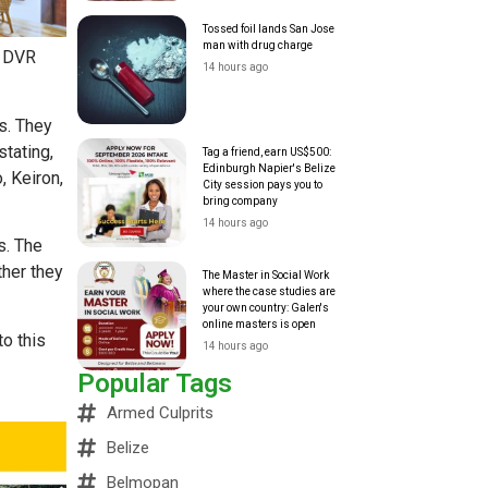
Tossed foil lands San Jose
man with drug charge
a DVR
14 hours ago
s. They
tating,
Tag a friend, earn US$500:
Edinburgh Napier's Belize
, Keiron,
City session pays you to
bring company
14 hours ago
s. The
ther they
The Master in Social Work
where the case studies are
your own country: Galen's
online masters is open
to this
14 hours ago
Popular Tags
Armed Culprits
Belize
Belmopan