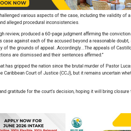
challenged various aspects of the case, including the validity of 
 and alleged procedural inconsistencies.
ugh review, produced a 60-page judgment affirming the conviction
ts case against each of the accused beyond a reasonable doubt, s
ny of the grounds of appeal…Accordingly….The appeals of Castillo
tions are dismissed and their sentences affirmed.”
hat has gripped the nation since the brutal murder of Pastor Luca
he Caribbean Court of Justice (CCJ), but it remains uncertain whe
 gratitude for the court’s decision, hoping it will bring closure 