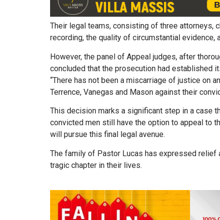
Their legal teams, consisting of three attorneys, 
recording, the quality of circumstantial evidence,
However, the panel of Appeal judges, after thoro
concluded that the prosecution had established i
“There has not been a miscarriage of justice on a
Terrence, Vanegas and Mason against their convic
This decision marks a significant step in a case t
convicted men still have the option to appeal to t
will pursue this final legal avenue.
The family of Pastor Lucas has expressed relief and
tragic chapter in their lives.