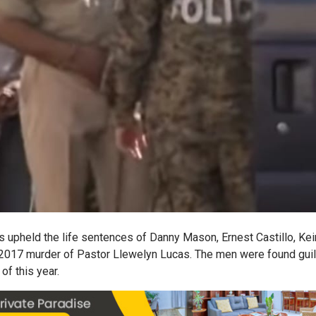
s upheld the life sentences of Danny Mason, Ernest Castillo, Kei
2017 murder of Pastor Llewelyn Lucas. The men were found guilt
of this year.