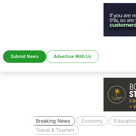
Submit News
Advertise With Us
Breaking News
Economy
Educatio
Travel & Tourism