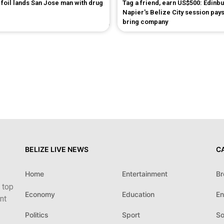
foil lands San Jose man with drug
Tag a friend, earn US$500: Edinb
Napier's Belize City session pays
bring company
BELIZE LIVE NEWS
C
Home
Entertainment
Br
 top
Economy
Education
En
nt
Politics
Sport
So