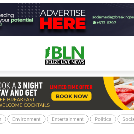
n
Environment
Entertainment
Politics
Socia