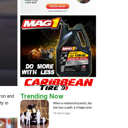
Trending Now
ron and
y in
When a relationship ends, the
law has a path: a village case
14 hours ago