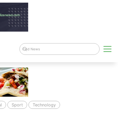
l
Sport
Technology