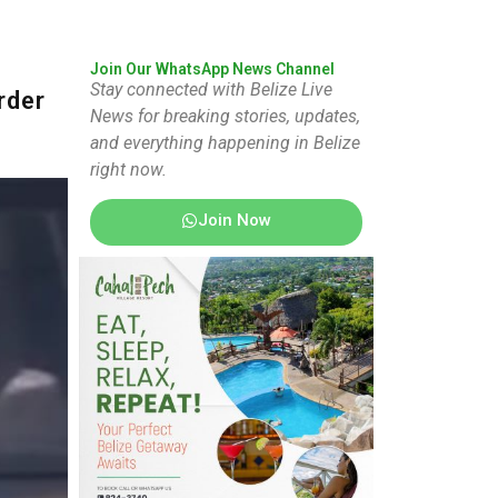
Join Our WhatsApp News Channel
Stay connected with Belize Live
rder
News for breaking stories, updates,
and everything happening in Belize
right now.
Join Now