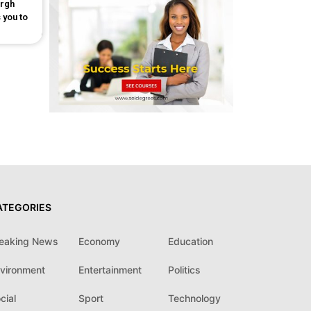
urgh
 you to
ATEGORIES
eaking News
Economy
Education
vironment
Entertainment
Politics
cial
Sport
Technology