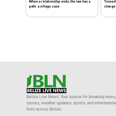
When a relationship ends, the law has a
Tossed 
path: a village case
charge
Belize Live News: Your source for breaking news,
stories, weather updates, sports, and entertainme
from across Belize.