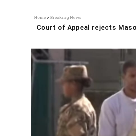
Home
>
Breaking News
Court of Appeal rejects Maso