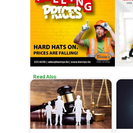
Read Also