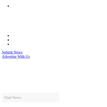
Skip
to
content
Submit News
Advertise With Us