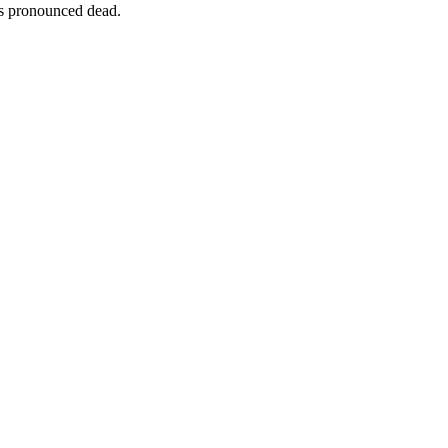
s pronounced dead.