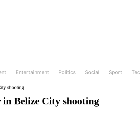
ent
Entertainment
Politics
Social
Sport
Tec
City shooting
 in Belize City shooting