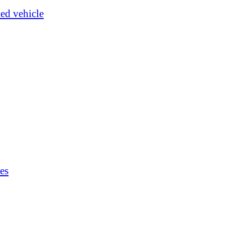
ked vehicle
es