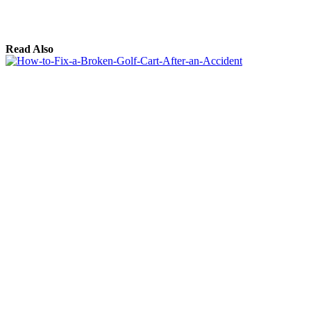
Read Also