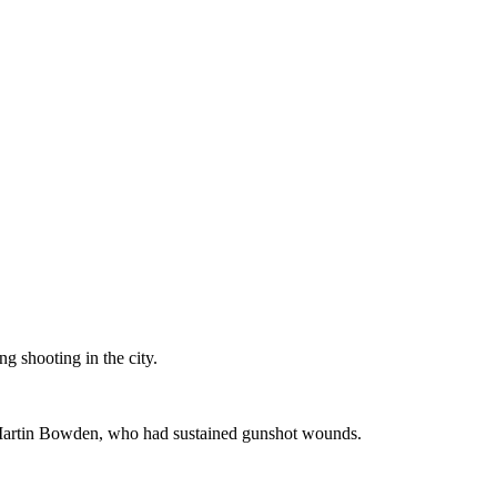
g shooting in the city.
on Martin Bowden, who had sustained gunshot wounds.