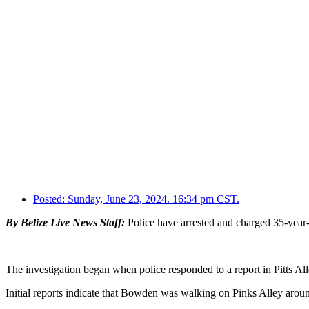
Posted:
Sunday, June 23, 2024. 16:34 pm CST.
By Belize Live News Staff:
Police have arrested and charged 35-year-o
The investigation began when police responded to a report in Pitts A
Initial reports indicate that Bowden was walking on Pinks Alley arou