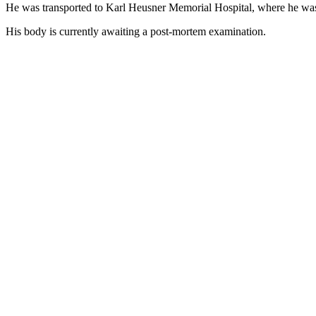
He was transported to Karl Heusner Memorial Hospital, where he wa
His body is currently awaiting a post-mortem examination.