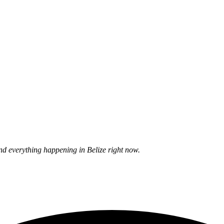
nd everything happening in Belize right now.