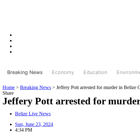
Breaking News
Economy
Education
Environm
Home
>
Breaking News
>
Jeffery Pott arrested for murder in Belize 
Share
Jeffery Pott arrested for murder
Belize Live News
Sun, June 23, 2024
4:34 PM