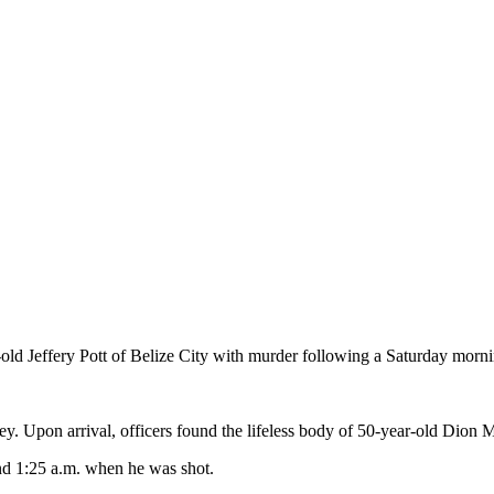
ld Jeffery Pott of Belize City with murder following a Saturday mornin
lley. Upon arrival, officers found the lifeless body of 50-year-old Di
nd 1:25 a.m. when he was shot.