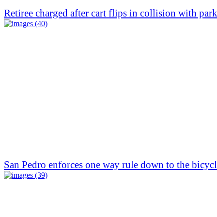
Retiree charged after cart flips in collision with par
San Pedro enforces one way rule down to the bicycl