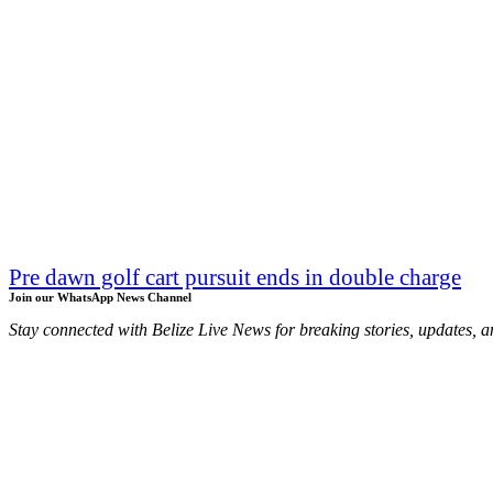
Pre dawn golf cart pursuit ends in double charge
Join our WhatsApp News Channel
Stay connected with Belize Live News for breaking stories, updates, a