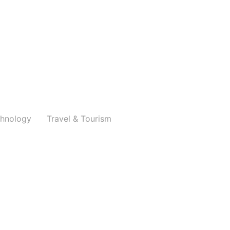
hnology
Travel & Tourism