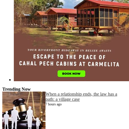
Trending Now
When a relationship ends, the law has a
path: a village case
7 hours ago