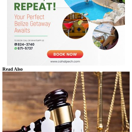
Read Also