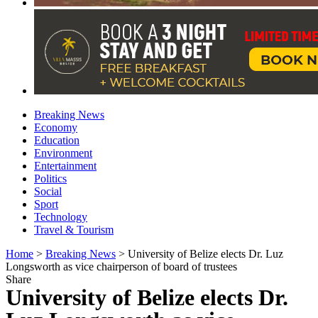
Breaking News
Economy
Education
Environment
Entertainment
Politics
Social
Sport
Technology
Travel & Tourism
Home
>
Breaking News
>
University of Belize elects Dr. Luz
Longsworth as vice chairperson of board of trustees
Share
University of Belize elects Dr.