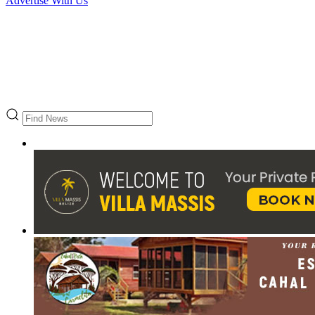
Advertise With Us