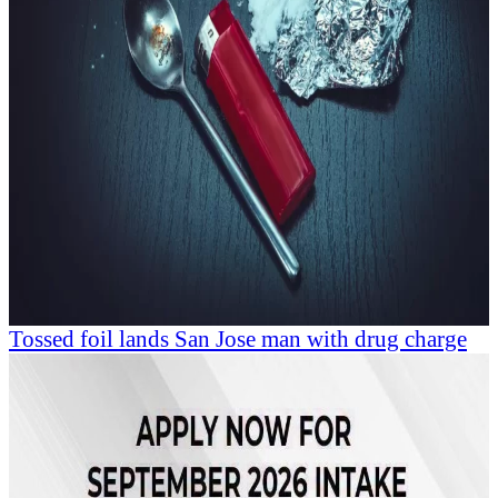
Tossed foil lands San Jose man with drug charge