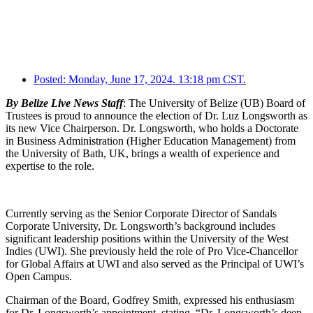
Posted:
Monday, June 17, 2024. 13:18 pm CST.
By Belize Live News Staff
: The University of Belize (UB) Board of
Trustees is proud to announce the election of Dr. Luz Longsworth as
its new Vice Chairperson. Dr. Longsworth, who holds a Doctorate
in Business Administration (Higher Education Management) from
the University of Bath, UK, brings a wealth of experience and
expertise to the role.
Currently serving as the Senior Corporate Director of Sandals
Corporate University, Dr. Longsworth’s background includes
significant leadership positions within the University of the West
Indies (UWI). She previously held the role of Pro Vice-Chancellor
for Global Affairs at UWI and also served as the Principal of UWI’s
Open Campus.
Chairman of the Board, Godfrey Smith, expressed his enthusiasm
for Dr. Longsworth’s appointment, stating, “Dr. Longsworth’s deep