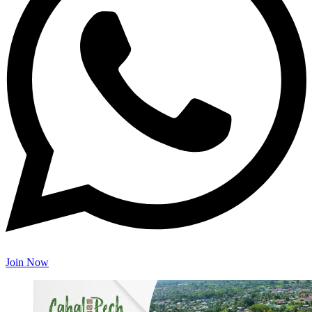
Join Now