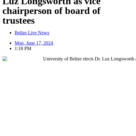
Luz Longsworth as vice
chairperson of board of
trustees
Belize Live News
Mon, June 17, 2024
1:18 PM