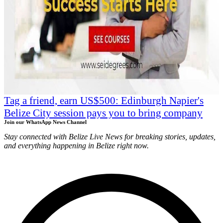
Tag a friend, earn US$500: Edinburgh Napier's
Belize City session pays you to bring company
Join our WhatsApp News Channel
Stay connected with Belize Live News for breaking stories, updates,
and everything happening in Belize right now.