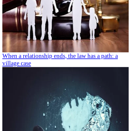
When a relationship ends, the law has a path: a
village case