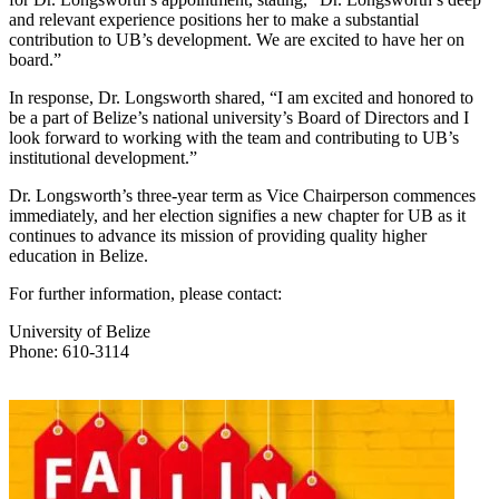
and relevant experience positions her to make a substantial
contribution to UB’s development. We are excited to have her on
board.”
In response, Dr. Longsworth shared, “I am excited and honored to
be a part of Belize’s national university’s Board of Directors and I
look forward to working with the team and contributing to UB’s
institutional development.”
Dr. Longsworth’s three-year term as Vice Chairperson commences
immediately, and her election signifies a new chapter for UB as it
continues to advance its mission of providing quality higher
education in Belize.
For further information, please contact:
University of Belize
Phone: 610-3114