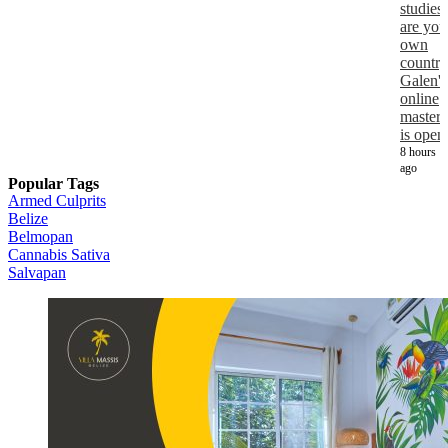
studies
are you
own
country
Galen's
online
masters
is open
8 hours
ago
Popular Tags
Armed Culprits
Belize
Belmopan
Cannabis Sativa
Salvapan