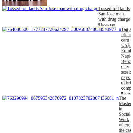
Tossed foil lands
San Jose man
with drug charge
8 hours ago
Tag a
friend
earn
US$5
Edinb
Napier
Belize
City
sessio
pays 
to bri
comp
8 hours
The
Master
in
Social
Work
where
the cas